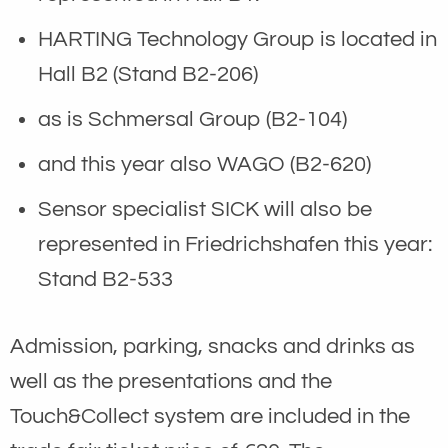
HARTING Technology Group is located in
Hall B2 (Stand B2-206)
as is Schmersal Group (B2-104)
and this year also WAGO (B2-620)
Sensor specialist SICK will also be
represented in Friedrichshafen this year:
Stand B2-533
Admission, parking, snacks and drinks as
well as the presentations and the
Touch&Collect system are included in the