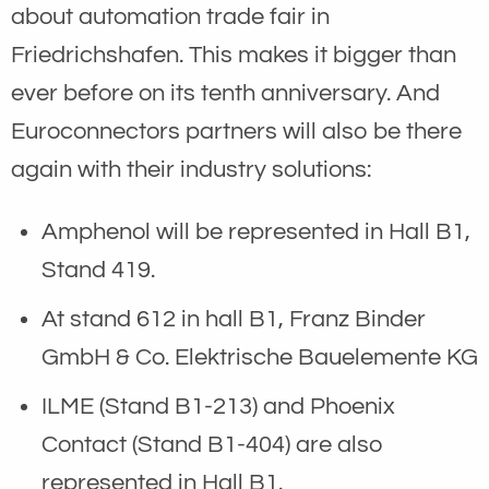
about automation trade fair in
Friedrichshafen. This makes it bigger than
ever before on its tenth anniversary. And
Euroconnectors partners will also be there
again with their industry solutions:
Amphenol will be represented in Hall B1,
Stand 419.
At stand 612 in hall B1, Franz Binder
GmbH & Co. Elektrische Bauelemente KG
ILME (Stand B1-213) and Phoenix
Contact (Stand B1-404) are also
represented in Hall B1.