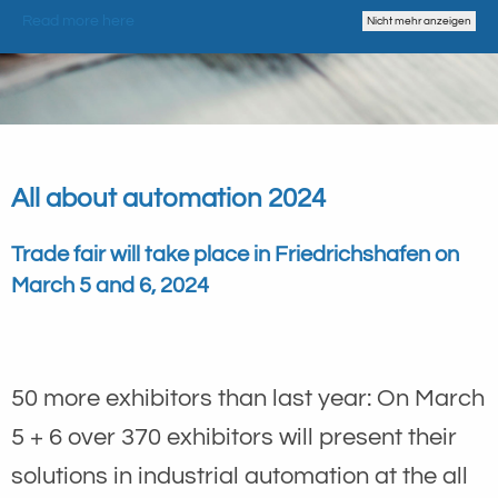
Read more here
Nicht mehr anzeigen
All about automation 2024
Trade fair will take place in Friedrichshafen on
March 5 and 6, 2024
50 more exhibitors than last year: On March
5 + 6 over 370 exhibitors will present their
solutions in industrial automation at the all