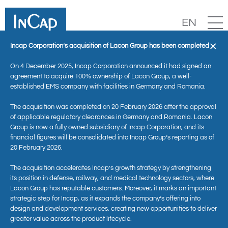
EN
×
Incap Corporation’s acquisition of Lacon Group has been completed
On 4 December 2025, Incap Corporation announced it had signed an
agreement to acquire 100% ownership of Lacon Group, a well-
established EMS company with facilities in Germany and Romania.
The acquisition was completed on 20 February 2026 after the approval
of applicable regulatory clearances in Germany and Romania. Lacon
Group is now a fully owned subsidiary of Incap Corporation, and its
financial figures will be consolidated into Incap Group’s reporting as of
20 February 2026.
News
The acquisition accelerates Incap’s growth strategy by strengthening
its position in defense, railway, and medical technology sectors, where
Lacon Group has reputable customers. Moreover, it marks an important
strategic step for Incap, as it expands the company’s offering into
design and development services, creating new opportunities to deliver
greater value across the product lifecycle.