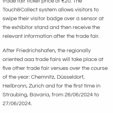
trade fair ticket price of €20. The
Touch&Collect system allows visitors to
swipe their visitor badge over a sensor at
the exhibitor stand and then receive the
relevant information after the trade fair.
After Friedrichshafen, the regionally
oriented aaa trade fairs will take place at
five other trade fair venues over the course
of the year: Chemnitz, Düsseldorf,
Heilbronn, Zurich and for the first time in
Straubing, Bavaria, from 26/06/2024 to
27/06/2024.