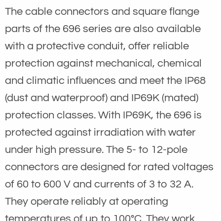
The cable connectors and square flange
parts of the 696 series are also available
with a protective conduit, offer reliable
protection against mechanical, chemical
and climatic influences and meet the IP68
(dust and waterproof) and IP69K (mated)
protection classes. With IP69K, the 696 is
protected against irradiation with water
under high pressure. The 5- to 12-pole
connectors are designed for rated voltages
of 60 to 600 V and currents of 3 to 32 A.
They operate reliably at operating
temperatures of up to 100°C. They work