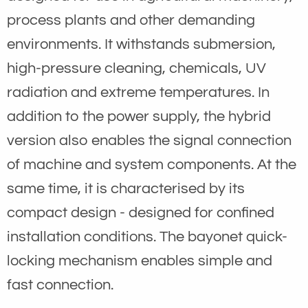
process plants and other demanding
environments. It withstands submersion,
high-pressure cleaning, chemicals, UV
radiation and extreme temperatures. In
addition to the power supply, the hybrid
version also enables the signal connection
of machine and system components. At the
same time, it is characterised by its
compact design - designed for confined
installation conditions. The bayonet quick-
locking mechanism enables simple and
fast connection.