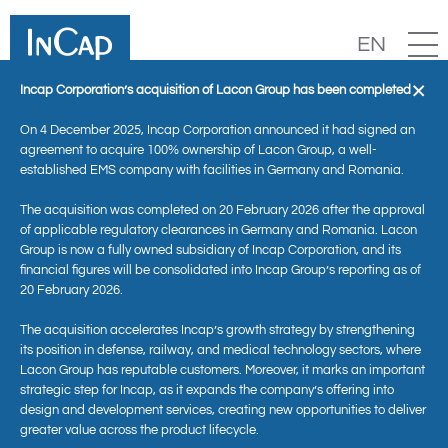
EN
×
Incap Corporation’s acquisition of Lacon Group has been completed
On 4 December 2025, Incap Corporation announced it had signed an
agreement to acquire 100% ownership of Lacon Group, a well-
established EMS company with facilities in Germany and Romania.
The acquisition was completed on 20 February 2026 after the approval
of applicable regulatory clearances in Germany and Romania. Lacon
Group is now a fully owned subsidiary of Incap Corporation, and its
financial figures will be consolidated into Incap Group’s reporting as of
20 February 2026.
News
The acquisition accelerates Incap’s growth strategy by strengthening
its position in defense, railway, and medical technology sectors, where
Lacon Group has reputable customers. Moreover, it marks an important
strategic step for Incap, as it expands the company’s offering into
design and development services, creating new opportunities to deliver
greater value across the product lifecycle.