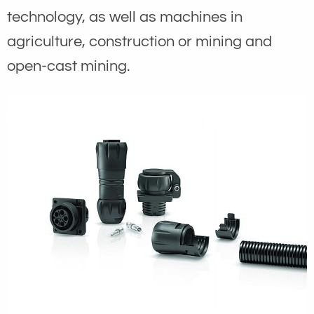
technology, as well as machines in
agriculture, construction or mining and
open-cast mining.