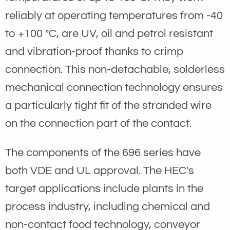
reliably at operating temperatures from -40
to +100 °C, are UV, oil and petrol resistant
and vibration-proof thanks to crimp
connection. This non-detachable, solderless
mechanical connection technology ensures
a particularly tight fit of the stranded wire
on the connection part of the contact.
The components of the 696 series have
both VDE and UL approval. The HEC's
target applications include plants in the
process industry, including chemical and
non-contact food technology, conveyor