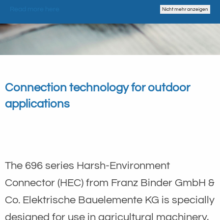
Read more here
Nicht mehr anzeigen
Connection technology for outdoor
applications
The 696 series Harsh-Environment
Connector (HEC) from Franz Binder GmbH &
Co. Elektrische Bauelemente KG is specially
designed for use in agricultural machinery,