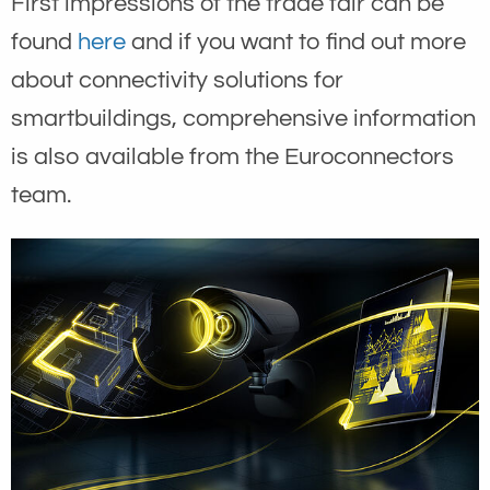
First impressions of the trade fair can be
found
here
and if you want to find out more
about connectivity solutions for
smartbuildings, comprehensive information
is also available from the Euroconnectors
team.