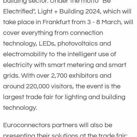
building sector. Under the motto "Be
Electrified", Light + Building 2024, which will
take place in Frankfurt from 3 - 8 March, will
cover everything from connection
technology, LEDs, photovoltaics and
electromobility to the intelligent use of
electricity with smart metering and smart
grids. With over 2,700 exhibitors and
around 220,000 visitors, the event is the
largest trade fair for lighting and building
technology.
Euroconnectors partners will also be
presenting their solutions at the trade fair: