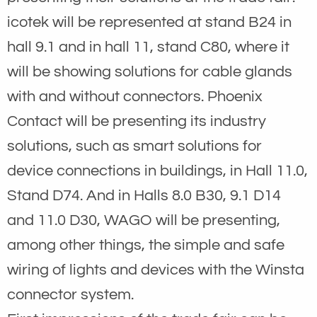
icotek will be represented at stand B24 in
hall 9.1 and in hall 11, stand C80, where it
will be showing solutions for cable glands
with and without connectors. Phoenix
Contact will be presenting its industry
solutions, such as smart solutions for
device connections in buildings, in Hall 11.0,
Stand D74. And in Halls 8.0 B30, 9.1 D14
and 11.0 D30, WAGO will be presenting,
among other things, the simple and safe
wiring of lights and devices with the Winsta
connector system.