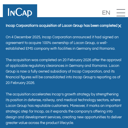
EN
×
Incap Corporation’s acquisition of Lacon Group has been completed
On 4 December 2025, Incap Corporation announced it had signed an
agreement to acquire 100% ownership of Lacon Group, a well-
established EMS company with facilities in Germany and Romania.
The acquisition was completed on 20 February 2026 after the approval
of applicable regulatory clearances in Germany and Romania. Lacon
Group is now a fully owned subsidiary of Incap Corporation, and its
financial figures will be consolidated into Incap Group’s reporting as of
20 February 2026.
News
The acquisition accelerates Incap’s growth strategy by strengthening
its position in defense, railway, and medical technology sectors, where
Lacon Group has reputable customers. Moreover, it marks an important
strategic step for Incap, as it expands the company’s offering into
design and development services, creating new opportunities to deliver
greater value across the product lifecycle.