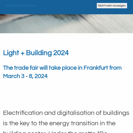
Read more here
Nicht mehr anzeigen
Light + Building 2024
The trade fair will take place in Frankfurt from
March 3 - 8, 2024
Electrification and digitalisation of buildings
is the key to the energy transition in the