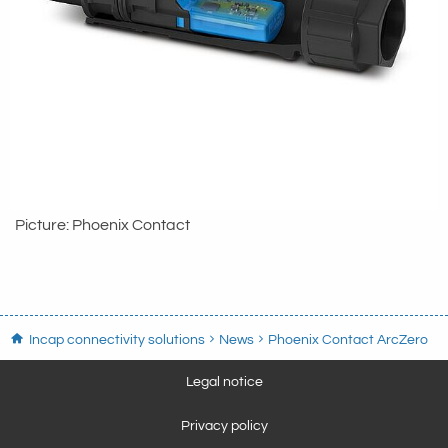
Picture: Phoenix Contact
Incap connectivity solutions
News
Phoenix Contact ArcZero
Legal notice
Privacy policy