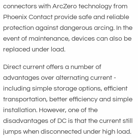
connectors with ArcZero technology from
Phoenix Contact provide safe and reliable
protection against dangerous arcing. In the
event of maintenance, devices can also be
replaced under load.
Direct current offers a number of
advantages over alternating current -
including simple storage options, efficient
transportation, better efficiency and simple
installation. However, one of the
disadvantages of DC is that the current still
jumps when disconnected under high load.