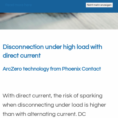
Read more here
Nicht mehr anzeigen
Disconnection under high load with
direct current
ArcZero technology from Phoenix Contact
With direct current, the risk of sparking
when disconnecting under load is higher
than with alternating current. DC