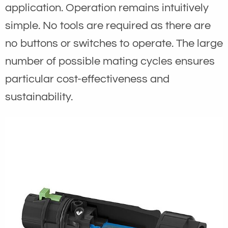
application. Operation remains intuitively
simple. No tools are required as there are
no buttons or switches to operate. The large
number of possible mating cycles ensures
particular cost-effectiveness and
sustainability.