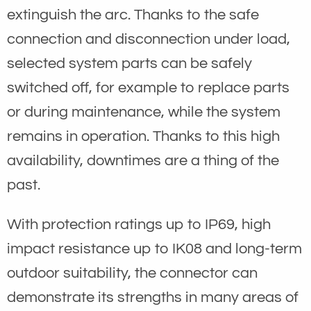
extinguish the arc. Thanks to the safe
connection and disconnection under load,
selected system parts can be safely
switched off, for example to replace parts
or during maintenance, while the system
remains in operation. Thanks to this high
availability, downtimes are a thing of the
past.
With protection ratings up to IP69, high
impact resistance up to IK08 and long-term
outdoor suitability, the connector can
demonstrate its strengths in many areas of