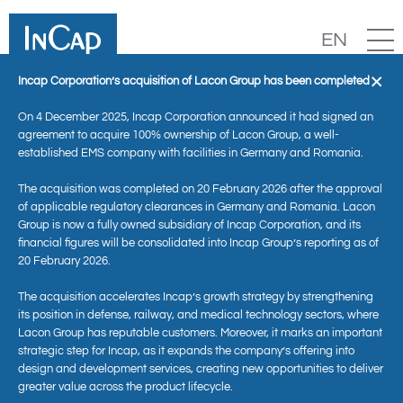
EN
×
Incap Corporation’s acquisition of Lacon Group has been completed
On 4 December 2025, Incap Corporation announced it had signed an
agreement to acquire 100% ownership of Lacon Group, a well-
established EMS company with facilities in Germany and Romania.
The acquisition was completed on 20 February 2026 after the approval
of applicable regulatory clearances in Germany and Romania. Lacon
Group is now a fully owned subsidiary of Incap Corporation, and its
financial figures will be consolidated into Incap Group’s reporting as of
20 February 2026.
News
The acquisition accelerates Incap’s growth strategy by strengthening
its position in defense, railway, and medical technology sectors, where
Lacon Group has reputable customers. Moreover, it marks an important
strategic step for Incap, as it expands the company’s offering into
design and development services, creating new opportunities to deliver
greater value across the product lifecycle.