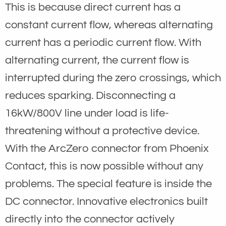
This is because direct current has a
constant current flow, whereas alternating
current has a periodic current flow. With
alternating current, the current flow is
interrupted during the zero crossings, which
reduces sparking. Disconnecting a
16kW/800V line under load is life-
threatening without a protective device.
With the ArcZero connector from Phoenix
Contact, this is now possible without any
problems. The special feature is inside the
DC connector. Innovative electronics built
directly into the connector actively