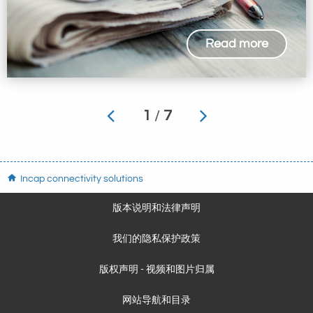
Read more
1
/
7
Incap connectivity solutions
版本说明和法律声明
我们的隐私保护政策
版权声明 - 视频和图片归属
网站导航和目录