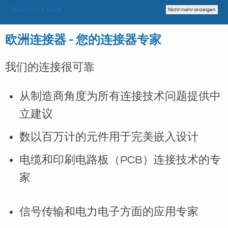
Read more here
Nicht mehr anzeigen
欧洲连接器 - 您的连接器专家
我们的连接很可靠
从制造商角度为所有连接技术问题提供中
立建议
数以百万计的元件用于完美嵌入设计
电缆和印刷电路板（PCB）连接技术的专
家
信号传输和电力电子方面的应用专家