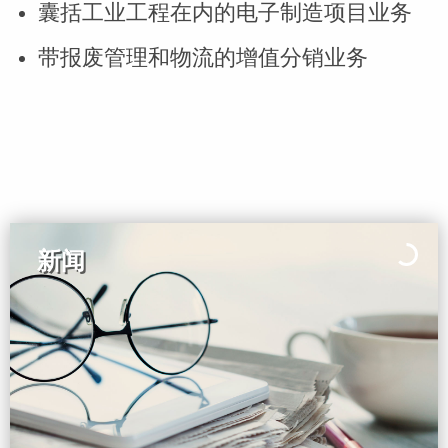
囊括工业工程在内的电子制造项目业务
带报废管理和物流的增值分销业务
新闻