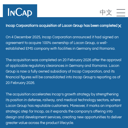
中文
×
Incap Corporation’s acquisition of Lacon Group has been completed
On 4 December 2025, Incap Corporation announced it had signed an
agreement to acquire 100% ownership of Lacon Group, a well-
established EMS company with facilities in Germany and Romania.
The acquisition was completed on 20 February 2026 after the approval
of applicable regulatory clearances in Germany and Romania. Lacon
Group is now a fully owned subsidiary of Incap Corporation, and its
financial figures will be consolidated into Incap Group’s reporting as of
20 February 2026.
The acquisition accelerates Incap’s growth strategy by strengthening
Competence in Technology
its position in defense, railway, and medical technology sectors, where
Lacon Group has reputable customers. Moreover, it marks an important
strategic step for Incap, as it expands the company’s offering into
design and development services, creating new opportunities to deliver
greater value across the product lifecycle.