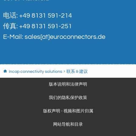
电话: +49 8131 591-214
传真: +49 8131 591-251
E-Mail:
sales[at]euroconnectors.de
Incap connectivity solutions
联系 & 建议
版本说明和法律声明
我们的隐私保护政策
版权声明 - 视频和图片归属
网站导航和目录