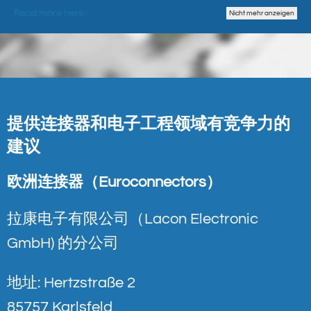
Read more here
Nicht mehr anzeigen
提供连接器和电子工程领域有竞争力的
建议
欧洲连接器（Euroconnectors）
拉康电子有限公司（Lacon Electronic
GmbH) 的分公司
地址: Hertzstraße 2
85757 Karlsfeld