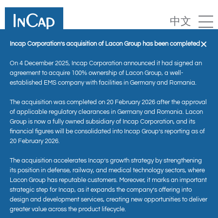
中文
×
Incap Corporation’s acquisition of Lacon Group has been completed
On 4 December 2025, Incap Corporation announced it had signed an
agreement to acquire 100% ownership of Lacon Group, a well-
established EMS company with facilities in Germany and Romania.
The acquisition was completed on 20 February 2026 after the approval
of applicable regulatory clearances in Germany and Romania. Lacon
Group is now a fully owned subsidiary of Incap Corporation, and its
financial figures will be consolidated into Incap Group’s reporting as of
20 February 2026.
Kontakt
The acquisition accelerates Incap’s growth strategy by strengthening
its position in defense, railway, and medical technology sectors, where
Lacon Group has reputable customers. Moreover, it marks an important
strategic step for Incap, as it expands the company’s offering into
design and development services, creating new opportunities to deliver
greater value across the product lifecycle.