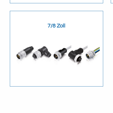
Download
7/8 Zoll
Download