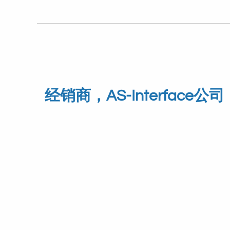
经销商，AS-Interface公司