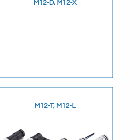
M12-D, M12-X
Download
M12-T, M12-L