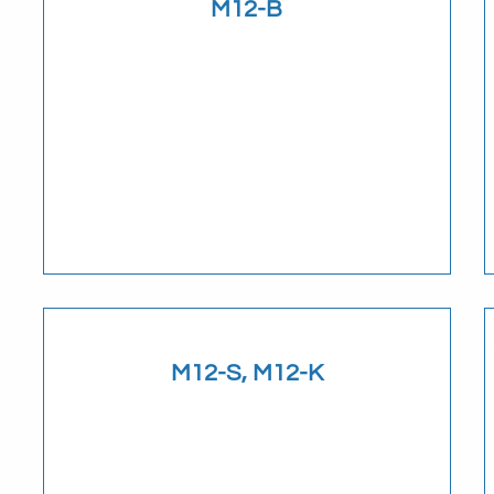
M12-B
Download
M12-S, M12-K