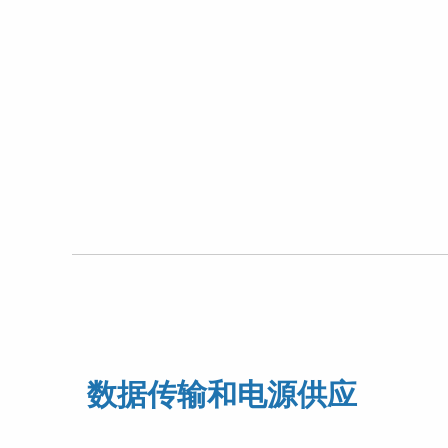
数据传输和电源供应