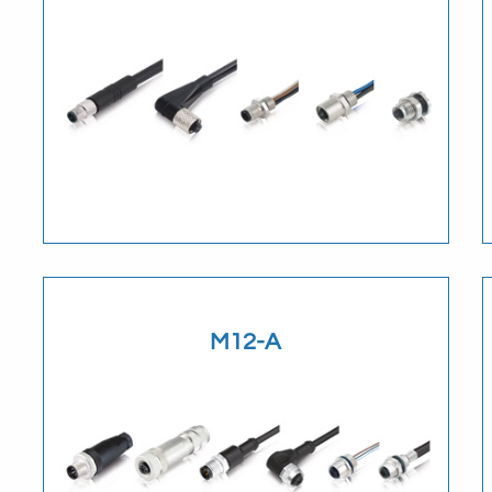
Download
M12-A