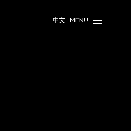
中文
MENU