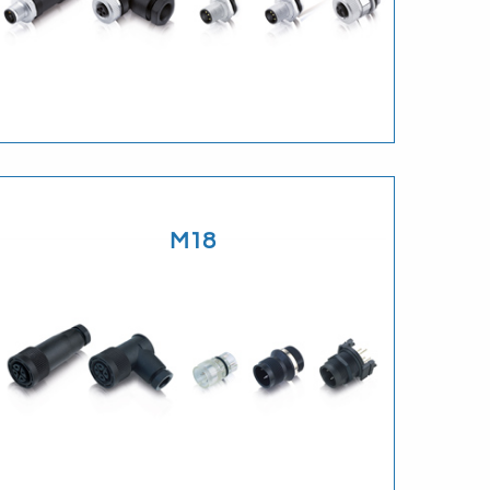
Download
M18