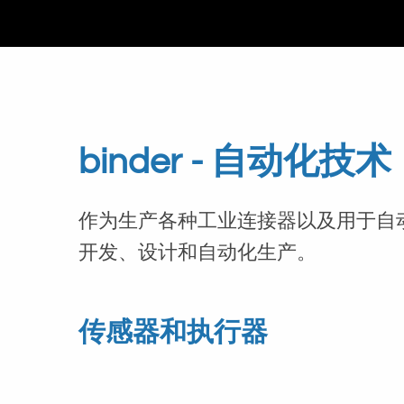
binder - 自动化技术
作为生产各种工业连接器以及用于自
开发、设计和自动化生产。
传感器和执行器