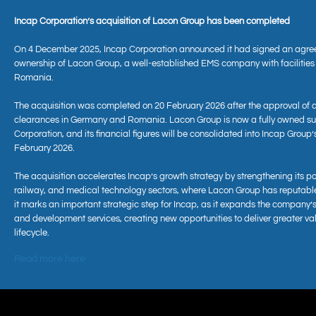
Incap Corporation’s acquisition of Lacon Group has been completed
On 4 December 2025, Incap Corporation announced it had signed an agre
ownership of Lacon Group, a well-established EMS company with facilitie
Romania.
The acquisition was completed on 20 February 2026 after the approval of 
clearances in Germany and Romania. Lacon Group is now a fully owned sub
Corporation, and its financial figures will be consolidated into Incap Group’
February 2026.
The acquisition accelerates Incap’s growth strategy by strengthening its po
railway, and medical technology sectors, where Lacon Group has reputabl
it marks an important strategic step for Incap, as it expands the company’s
and development services, creating new opportunities to deliver greater va
lifecycle.
Read more here