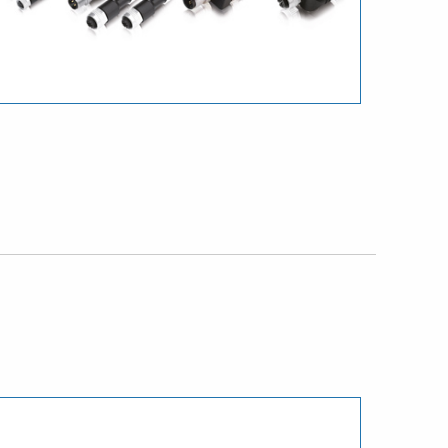
Download