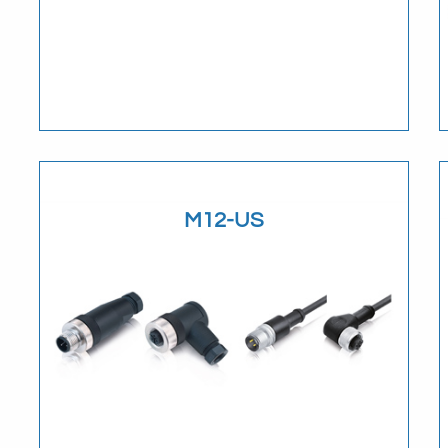
Download
M12-US