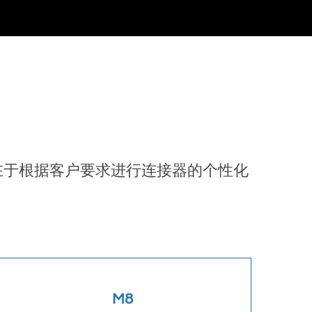
在于根据客户要求进行连接器的个性化
M8