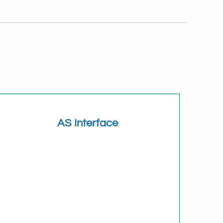
AS Interface